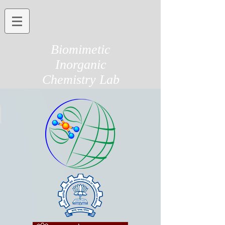
Biomimetic
Inorganic
Chemistry Lab