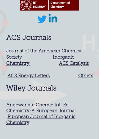
ACS Journals
Journal of the American Chemical
Society
Inorganic
Chemistry
ACS Catalysis
ACS Energy Letters
Others
Wiley Journals
Angewandte Chemie Int. Ed.
Chemistry-A European Journal
European Journal of Inorganic
Chemistry