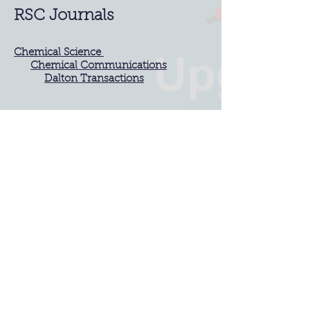
RSC Journals
Chemical Science
Chemical Communications
Dalton Transactions
IIT Bombay
Chemistry,
IIT Bombay